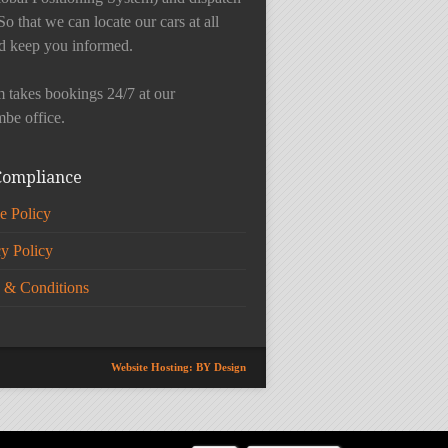
So that we can locate our cars at all
d keep you informed.
 takes bookings 24/7 at our
be office.
Compliance
e Policy
cy Policy
 & Conditions
Website Hosting: BY Design