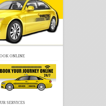
OOK ONLINE
UR SERVICES