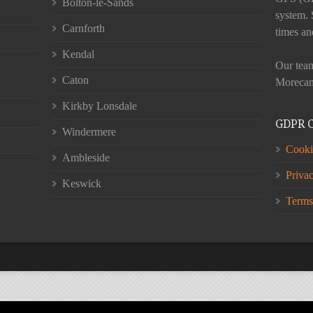
Bolton-le-Sands
system. 
Carnforth
times an
Kendal
Our team
Caton
Morecam
Kirkby Lonsdale
GDPR 
Windermere
Cooki
Ambleside
Priva
Keswick
Terms