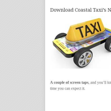
Download Coastal Taxi’s
A couple of screen taps
, and you’ll k
time you can expect it.