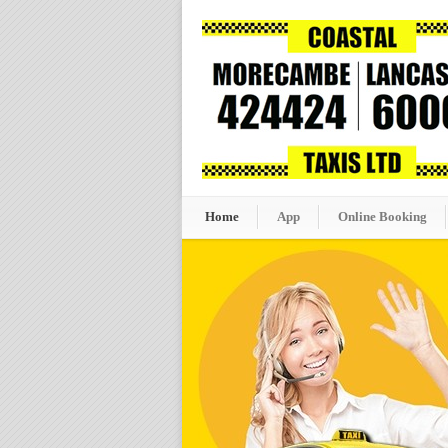
Home
App
Online Booking