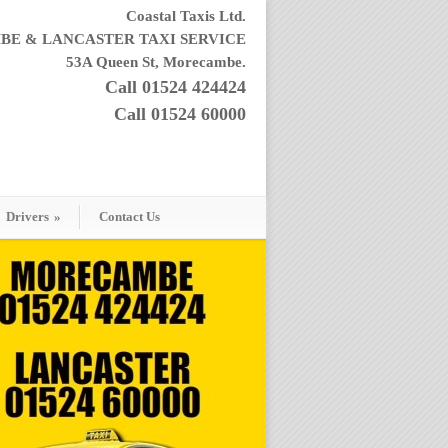
Coastal Taxis Ltd.
E & LANCASTER TAXI SERVICE
53A Queen St, Morecambe.
Call 01524 424424
Call 01524 60000
Drivers
»
Contact Us