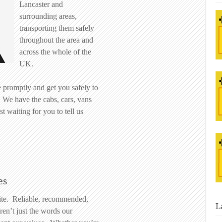
Lancaster and
surrounding areas,
transporting them safely
throughout the area and
across the whole of the
UK.
 promptly and get you safely to
. We have the cabs, cars, vans
t waiting for you to tell us
es
lite. Reliable, recommended,
L
ren’t just the words our