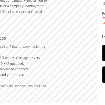
sent our values. Whether you’re
ff or a company looking for a
 first class service at Coastal
P
Tr
D
ces
ervice, 7 days a week including
d Hackney Carriage drivers.
d NVQ qualified.
on-demand contracts.
 and your driver.
ssengers, schools, business and