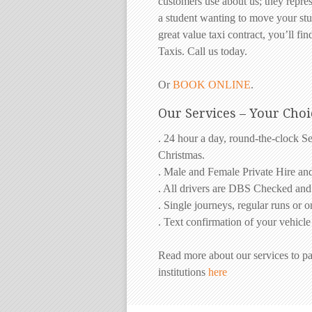
customers use about us; they repre
a student wanting to move your stu
great value taxi contract, you’ll find
Taxis. Call us today.
Or
BOOK ONLINE
.
Our Services – Your Choi
. 24 hour a day, round-the-clock S
Christmas.
. Male and Female Private Hire an
. All drivers are DBS Checked an
. Single journeys, regular runs or 
. Text confirmation of your vehicle
Read more about our services to pa
institutions
here