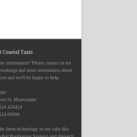
 Coastal Taxis
e information? Please contact us for
 bookings and more information about
ices and we'll be happy to help.
mbe
en St, Morecambe
1524 424424
1524 60000
he latest technology in our cabs like
bal Positioning System) and dispatch