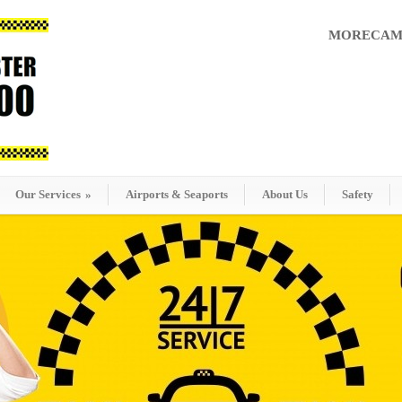
MORECAMB
Our Services
»
Airports & Seaports
About Us
Safety