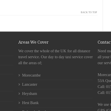
BACK TO TOP
Areas We Cover
Contact
We cover the whole of the UK for all distance
Need mor
travel service. Our day to day taxi service cover
all your
all the areas of;
our serv
Moreca
Morecambe
53A Que
Lancaster
Call: 0
Call: 0
Heysham
Hest Bank
We use t
GPS (Glo