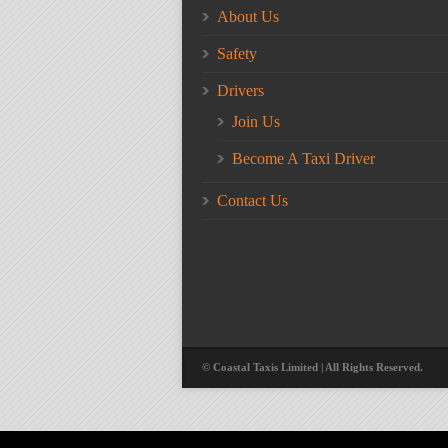
About Us
Safety
Drivers
Join Us
Become A Taxi Driver
Contact Us
© Coastal Taxis Limited | All Rights Reserved.