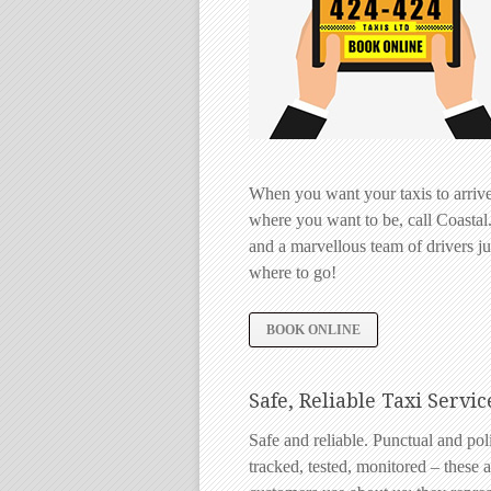
When you want your taxis to arrive
where you want to be, call Coastal
and a marvellous team of drivers jus
where to go!
BOOK ONLINE
Safe, Reliable Taxi Servic
Safe and reliable. Punctual and po
tracked, tested, monitored – these a