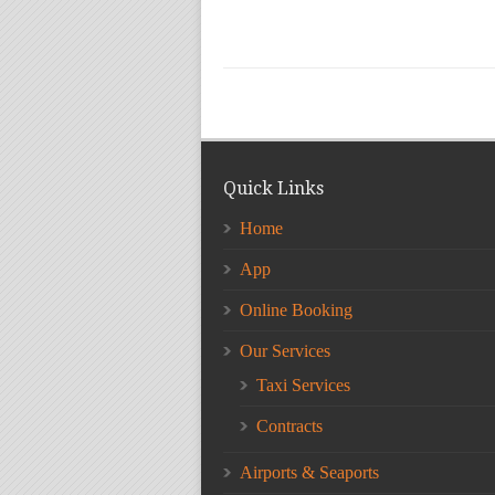
Quick Links
Home
App
Online Booking
Our Services
Taxi Services
Contracts
Airports & Seaports