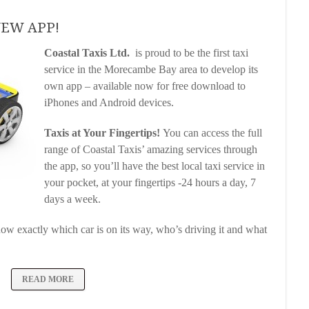
 NEW APP!
Coastal Taxis Ltd.
is proud to be the first taxi
service in the Morecambe Bay area to develop its
own app – available now for free download to
iPhones and Android devices.
Taxis at Your Fingertips!
You can access the full
range of Coastal Taxis’ amazing services through
the app, so you’ll have the best local taxi service in
your pocket, at your fingertips -24 hours a day, 7
days a week.
now exactly which car is on its way, who’s driving it and what
READ MORE