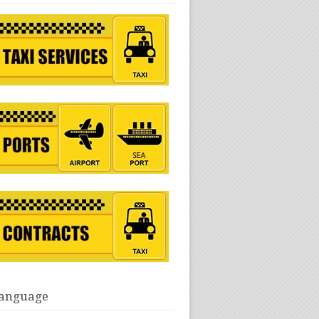
anguage