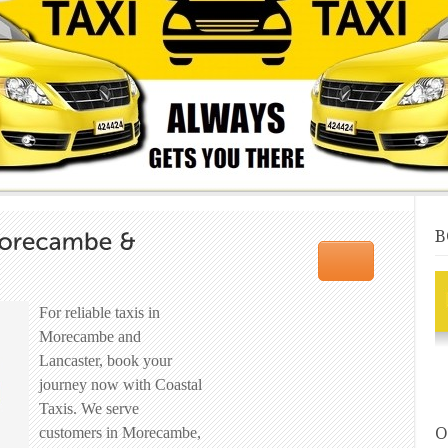
B
For reliable taxis in
Morecambe and
Lancaster, book your
journey now with Coastal
Taxis. We serve
O
customers in Morecambe,