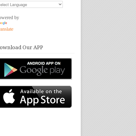
owered by
anslate
ownload Our APP